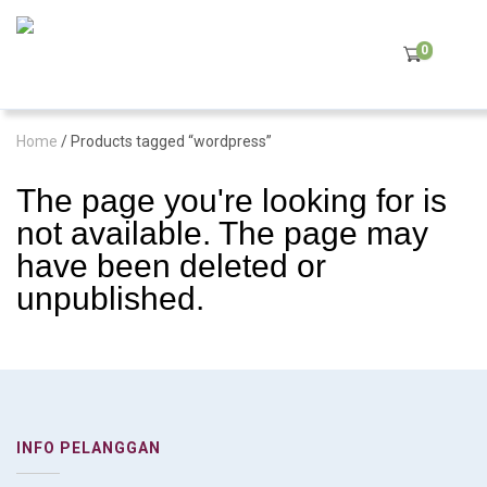
0
Home
/ Products tagged “wordpress”
The page you're looking for is
not available. The page may
have been deleted or
unpublished.
INFO PELANGGAN