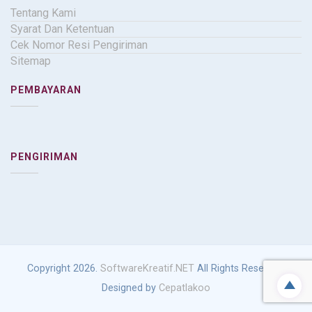
Tentang Kami
Syarat Dan Ketentuan
Cek Nomor Resi Pengiriman
Sitemap
PEMBAYARAN
PENGIRIMAN
Copyright 2026.
SoftwareKreatif.NET
All Rights Reserved.
Designed by
Cepatlakoo