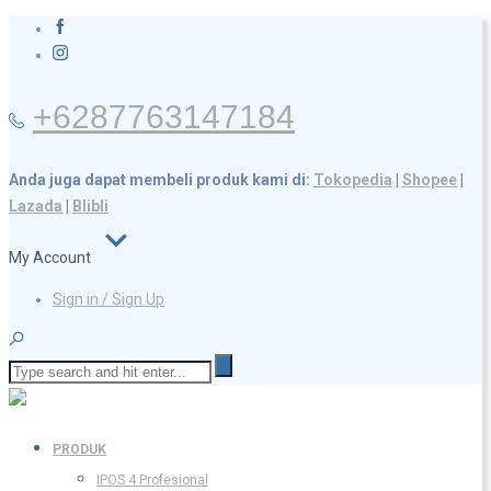
+6287763147184
Anda juga dapat membeli produk kami di:
Tokopedia
|
Shopee
|
Lazada
|
Blibli
My Account
Sign in / Sign Up
PRODUK
IPOS 4 Profesional