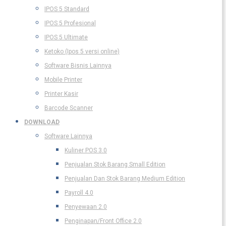
IPOS 5 Standard
IPOS 5 Profesional
IPOS 5 Ultimate
Ketoko (Ipos 5 versi online)
Software Bisnis Lainnya
Mobile Printer
Printer Kasir
Barcode Scanner
DOWNLOAD
Software Lainnya
Kuliner POS 3.0
Penjualan Stok Barang Small Edition
Penjualan Dan Stok Barang Medium Edition
Payroll 4.0
Penyewaan 2.0
Penginapan/Front Office 2.0