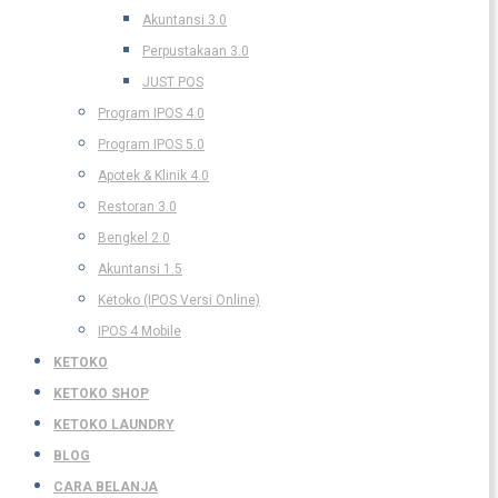
Akuntansi 3.0
Perpustakaan 3.0
JUST POS
Program IPOS 4.0
Program IPOS 5.0
Apotek & Klinik 4.0
Restoran 3.0
Bengkel 2.0
Akuntansi 1.5
Ketoko (IPOS Versi Online)
IPOS 4 Mobile
KETOKO
KETOKO SHOP
KETOKO LAUNDRY
BLOG
CARA BELANJA