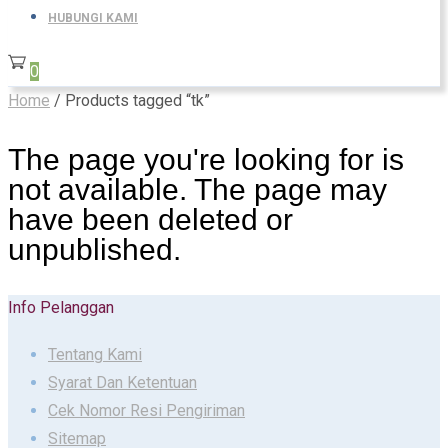
HUBUNGI KAMI
0
Home
/ Products tagged “tk”
The page you're looking for is
not available. The page may
have been deleted or
unpublished.
Info Pelanggan
Tentang Kami
Syarat Dan Ketentuan
Cek Nomor Resi Pengiriman
Sitemap