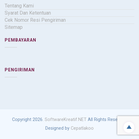
Tentang Kami
Syarat Dan Ketentuan
Cek Nomor Resi Pengiriman
Sitemap
PEMBAYARAN
PENGIRIMAN
Copyright 2026.
SoftwareKreatif.NET
All Rights Reserved.
Designed by
Cepatlakoo