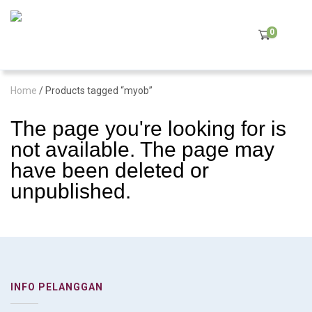
0
Home
/ Products tagged “myob”
The page you're looking for is
not available. The page may
have been deleted or
unpublished.
INFO PELANGGAN