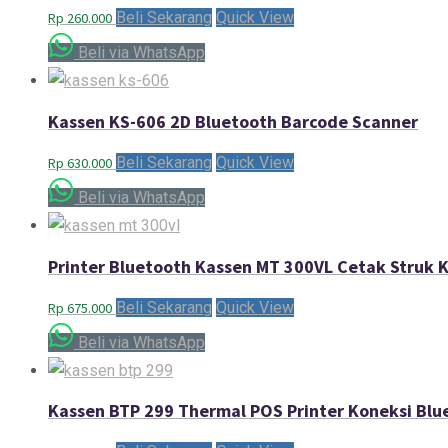
Beli Sekarang
Quick View
Rp
260.000
Beli via WhatsApp
Kassen KS-606 2D Bluetooth Barcode Scanner
Beli Sekarang
Quick View
Rp
630.000
Beli via WhatsApp
Printer Bluetooth Kassen MT 300VL Cetak Struk 
Beli Sekarang
Quick View
Rp
675.000
Beli via WhatsApp
Kassen BTP 299 Thermal POS Printer Koneksi Blu