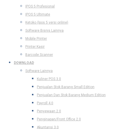
IPOS 5 Profesional
IPOS 5 Ultimate
Ketoko (Ipos 5 versi online)
Software Bisnis Lainnya
Mobile Printer
Printer Kasir
Barcode Scanner
DOWNLOAD
Software Lainnya
Kuliner POS 3.0
Penjualan Stok Barang Small Edition
Penjualan Dan Stok Barang Medium Edition
Payroll 4.0
Penyewaan 2.0
Penginapan/Front Office 2.0
Akuntansi 3.0