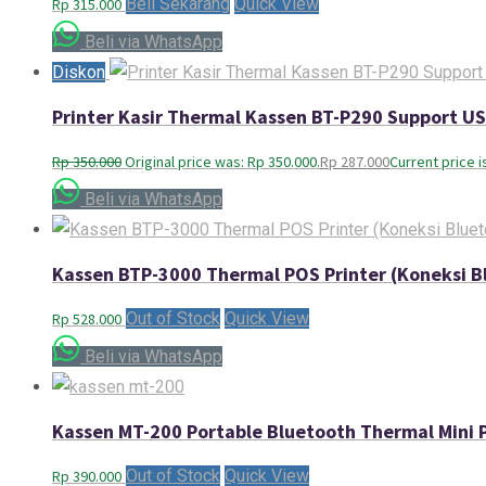
Beli Sekarang
Quick View
Rp
315.000
Beli via WhatsApp
Diskon
Printer Kasir Thermal Kassen BT-P290 Support 
Rp
350.000
Original price was: Rp 350.000.
Rp
287.000
Current price i
Beli via WhatsApp
Kassen BTP-3000 Thermal POS Printer (Koneksi B
Out of Stock
Quick View
Rp
528.000
Beli via WhatsApp
Kassen MT-200 Portable Bluetooth Thermal Mini P
Out of Stock
Quick View
Rp
390.000