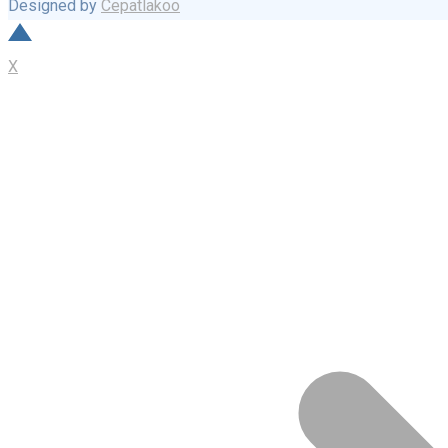
Designed by
Cepatlakoo
X