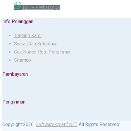
Beli via WhatsApp
Info Pelanggan
Tentang Kami
Syarat Dan Ketentuan
Cek Nomor Resi Pengiriman
Sitemap
Pembayaran
Pengiriman
Copyright 2026.
SoftwareKreatif.NET
All Rights Reserved.