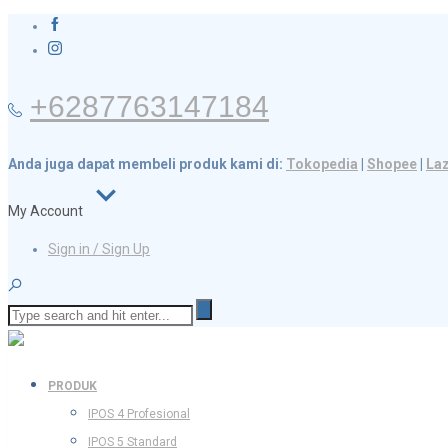
+6287763147184
Anda juga dapat membeli produk kami di:
Tokopedia
|
Shopee
|
La
My Account
Sign in / Sign Up
PRODUK
IPOS 4 Profesional
IPOS 5 Standard