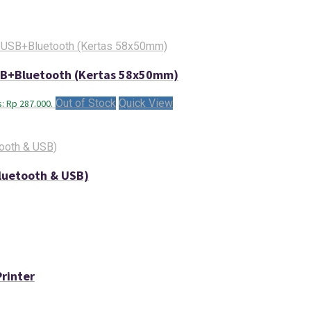
USB+Bluetooth (Kertas 58x50mm)
Out of Stock
Quick View
s: Rp 287.000.
luetooth & USB)
rinter