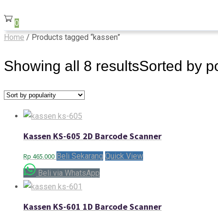
0
Home
/ Products tagged “kassen”
Showing all 8 results
Sorted by po
Kassen KS-605 2D Barcode Scanner
Beli Sekarang
Quick View
Rp
465.000
Beli via WhatsApp
Kassen KS-601 1D Barcode Scanner