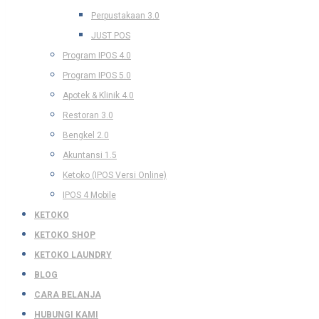
Perpustakaan 3.0
JUST POS
Program IPOS 4.0
Program IPOS 5.0
Apotek & Klinik 4.0
Restoran 3.0
Bengkel 2.0
Akuntansi 1.5
Ketoko (IPOS Versi Online)
IPOS 4 Mobile
KETOKO
KETOKO SHOP
KETOKO LAUNDRY
BLOG
CARA BELANJA
HUBUNGI KAMI