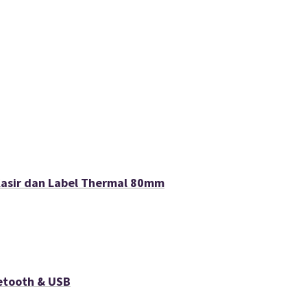
Kasir dan Label Thermal 80mm
etooth & USB