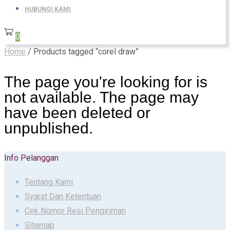
HUBUNGI KAMI
0
Home
/ Products tagged “corel draw”
The page you're looking for is
not available. The page may
have been deleted or
unpublished.
Info Pelanggan
Tentang Kami
Syarat Dan Ketentuan
Cek Nomor Resi Pengiriman
Sitemap