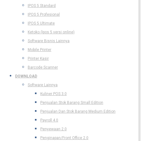
IPOS 5 Standard
IPOS 5 Profesional
IPOS 5 Ultimate
Ketoko (Ipos 5 versi online)
Software Bisnis Lainnya
Mobile Printer
Printer Kasir
Barcode Scanner
DOWNLOAD
Software Lainnya
Kuliner POS 3.0
Penjualan Stok Barang Small Edition
Penjualan Dan Stok Barang Medium Edition
Payroll 4.0
Penyewaan 2.0
Penginapan/Front Office 2.0