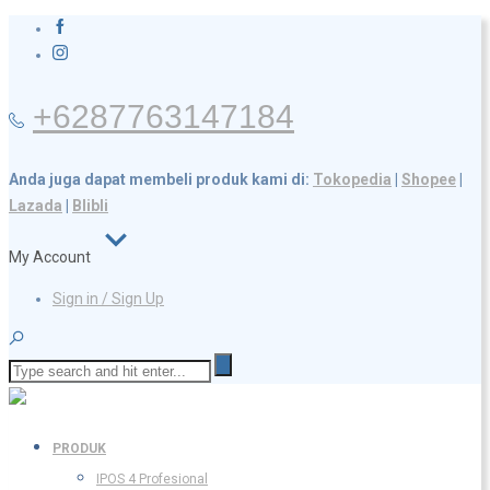
+6287763147184
Anda juga dapat membeli produk kami di:
Tokopedia
|
Shopee
|
Lazada
|
Blibli
My Account
Sign in / Sign Up
PRODUK
IPOS 4 Profesional