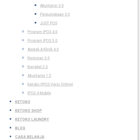
Akuntansi 3.0
Perpustakaan 3.0
JUST POS
Program IPOS 4.0
Program IPOS 5.0
Apotek & Klinik 4.0
Restoran 3.0
Bengkel 2.0
Akuntansi 1.5
Ketoko (IPOS Versi Online)
IPOS 4 Mobile
KETOKO
KETOKO SHOP
KETOKO LAUNDRY
BLOG
CARA BELANJA