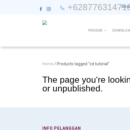
+62877631471
Anda
PRODUK
DOWNLOA
Home
/ Products tagged “cd tutorial”
The page you're lookin
or unpublished.
INFO PELANGGAN