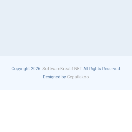
Copyright 2026.
SoftwareKreatif.NET
All Rights Reserved.
Designed by
Cepatlakoo