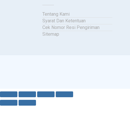
Tentang Kami
Syarat Dan Ketentuan
Cek Nomor Resi Pengiriman
Sitemap