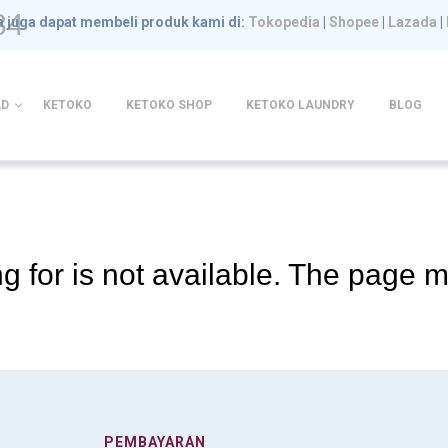
84
 juga dapat membeli produk kami di:
Tokopedia
|
Shopee
|
Lazada
|
D
KETOKO
KETOKO SHOP
KETOKO LAUNDRY
BLOG
g for is not available. The page
PEMBAYARAN