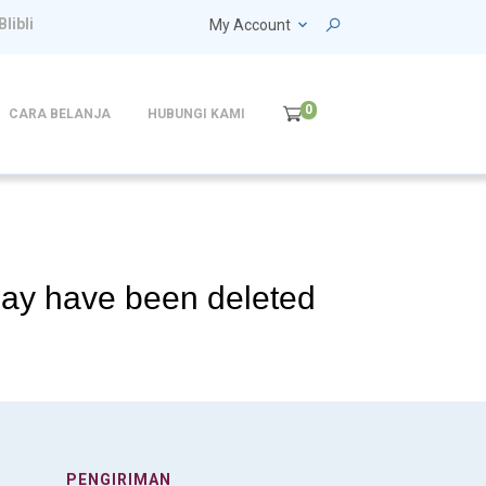
Blibli
My Account
0
CARA BELANJA
HUBUNGI KAMI
 may have been deleted
PENGIRIMAN