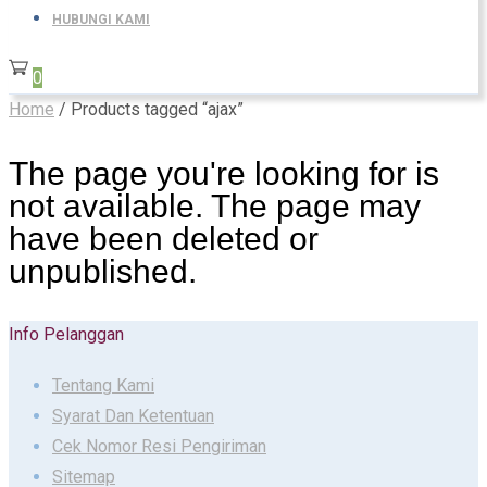
HUBUNGI KAMI
0
Home
/ Products tagged “ajax”
The page you're looking for is
not available. The page may
have been deleted or
unpublished.
Info Pelanggan
Tentang Kami
Syarat Dan Ketentuan
Cek Nomor Resi Pengiriman
Sitemap