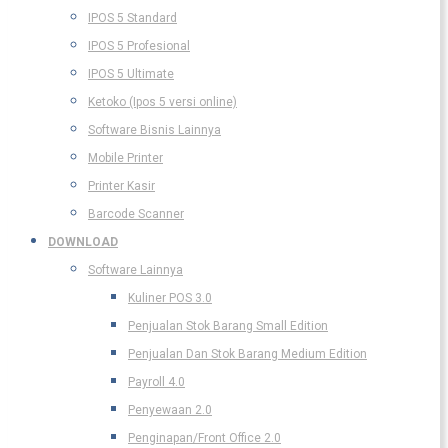
IPOS 5 Standard
IPOS 5 Profesional
IPOS 5 Ultimate
Ketoko (Ipos 5 versi online)
Software Bisnis Lainnya
Mobile Printer
Printer Kasir
Barcode Scanner
DOWNLOAD
Software Lainnya
Kuliner POS 3.0
Penjualan Stok Barang Small Edition
Penjualan Dan Stok Barang Medium Edition
Payroll 4.0
Penyewaan 2.0
Penginapan/Front Office 2.0