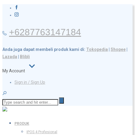
+6287763147184
Anda juga dapat membeli produk kami di:
Tokopedia
|
Shopee
|
Lazada
|
Blibli
My Account
Sign in / Sign Up
PRODUK
IPOS 4 Profesional