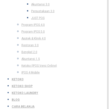
Akuntansi 3.0
Perpustakaan 3.0
JUST POS
Program IPOS 4.0
Program IPOS 5.0
Apotek & Klinik 4.0
Restoran 3.0
Bengkel 2.0
Akuntansi 1.5
Ketoko (IPOS Versi Online)
IPOS 4 Mobile
KETOKO
KETOKO SHOP
KETOKO LAUNDRY
BLOG
CARA BELANJA